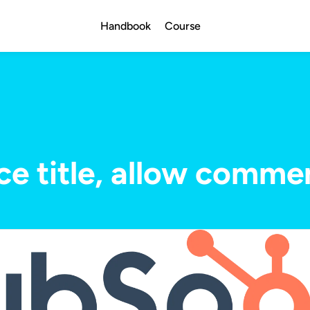
Handbook
Course
ce title, allow comme