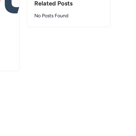
Related Posts
No Posts Found