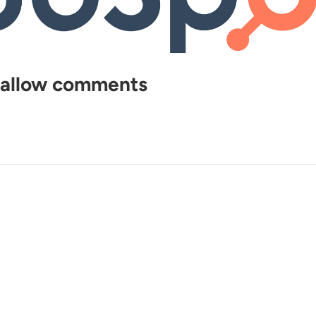
, allow comments