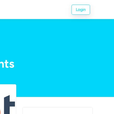
Login
nts