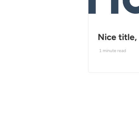
Nice title
1
minute read