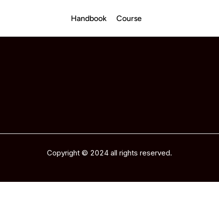
Handbook
Course
Copyright © 2024 all rights reserved.