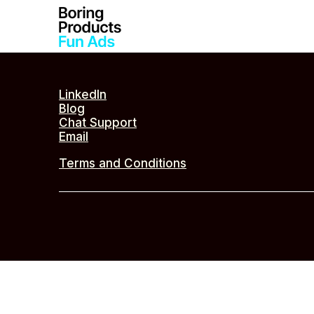
LinkedIn
Blog
Chat Support
Email
Terms and Conditions